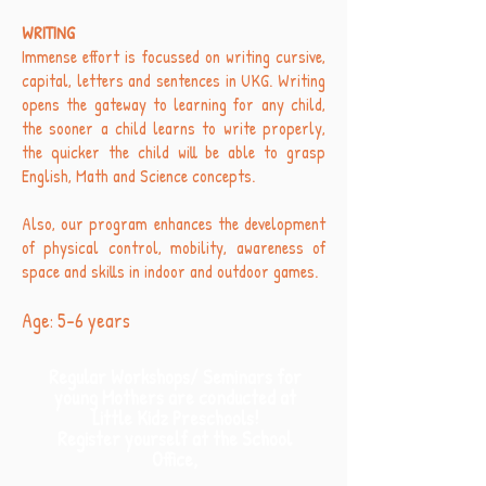
WRITING
Immense effort is focussed on writing cursive,
capital, letters and sentences in UKG. Writing
opens the gateway to learning for any child,
the sooner a child learns to write properly,
the quicker the child will be able to grasp
English, Math and Science concepts.
Also, our program enhances the development
of physical control, mobility, awareness of
space and skills in indoor and outdoor games.
Age: 5-6 years
Regular Workshops/ Seminars for
young Mothers are conducted at
Little Kidz Preschools!
Register yourself at the School
Office,