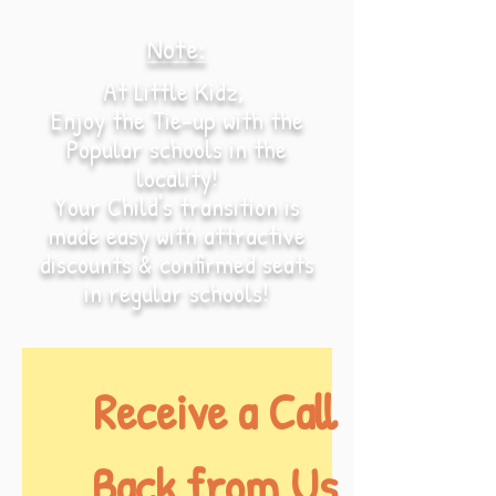
Note:
At Little Kidz,
Enjoy the Tie-up with the
Popular schools in the
locality!
Your Child's transition is
made easy with attractive
discounts & confirmed seats
in regular schools!
Receive a Call 
Back from Us.