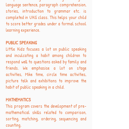
language sentence, paragraph comprehension,
stories, introduction to grammar etc. is
completed in UKG class. This helps your child
to score better grades under a formal school
learning experience.
PUBLIC SPEAKING
Little Kidz focuses a lot on public speaking
and inculcating a habit among children to
respond well to questions asked by family and
friends. We emphasise a lot on stage
activities, Mike time, circle time activities,
picture talk and exhibitions to improve the
habit of public speaking in a child.
MATHEMATICS
This program covers the development of pre-
mathematical skills related to comparison,
sorting, matching, ordering, sequencing and
counting.