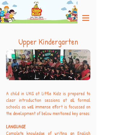
Upper Kindergarten
A child in UKG at Little Kidz is prepared to
clear introduction sessions at all formal
schools as well immense effort is focussed on
the development of below mentioned key areas:
LANGUAGE
Complete knowledge of writing an English