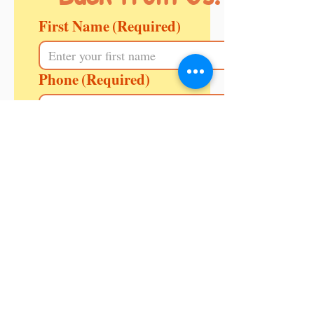
First Name
(Required)
Phone
(Required)
Enquiring for
(Required)
Message
Your Area/ PIN Code
(Required)