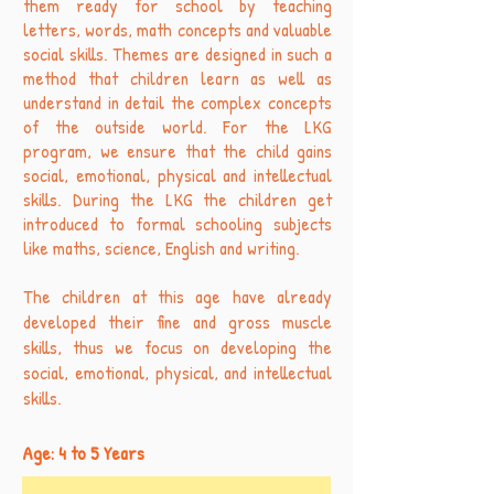
them ready for school by teaching
letters, words, math concepts and valuable
social skills. Themes are designed in such a
method that children learn as well as
understand in detail the complex concepts
of the outside world. For the LKG
program, we ensure that the child gains
social, emotional, physical and intellectual
skills. During the LKG the children get
introduced to formal schooling subjects
like maths, science, English and writing.
The children at this age have already
developed their fine and gross muscle
skills, thus we focus on developing the
social, emotional, physical, and intellectual
skills.
Age: 4 to 5 Years