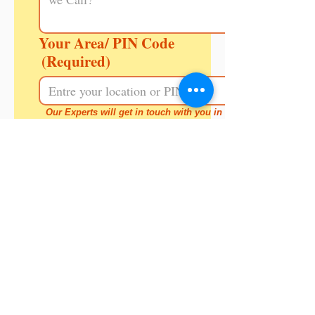
Your Area/ PIN Code
(Required)
Our Experts will get in touch with you in a 
day or two.
Call Back
Note:
If your child hasn't joined
formal schooling yet, meet our
principal & she can help you
decide.