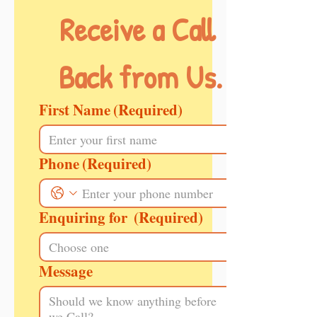
Receive a Call 
Back from Us.
First Name
(Required)
Phone
(Required)
Enquiring for
(Required)
Message