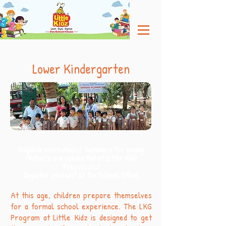
Lower Kindergarten
Regular Workshops/ Seminars for young
Mothers are conducted at Little Kidz
Preschools!
Register yourself at the School Office,
At this age, children prepare themselves
for a formal school experience. The LKG
Program at Little Kidz is designed to get