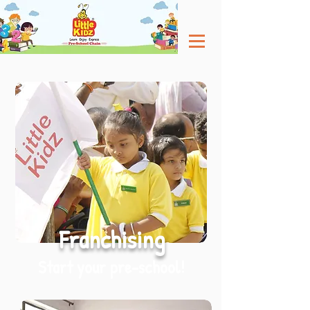
Franchising
Start your pre-school!