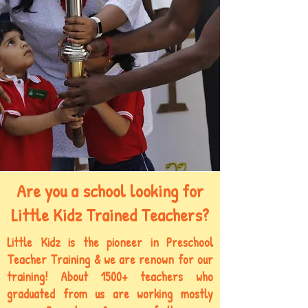
Are you a school looking for
Little Kidz Trained Teachers?
Little Kidz is the pioneer in Preschool
Teacher Training & we are
renown
for our
training! About 1500+ teachers who
graduated from us are working mostly