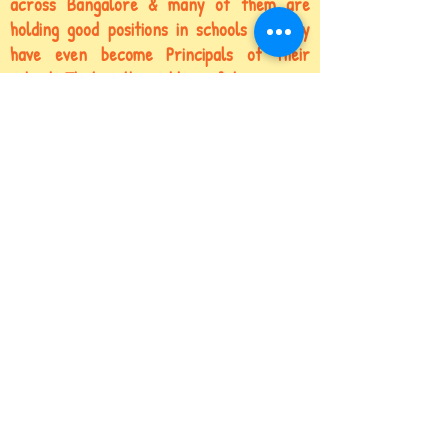
across Bangalore & many of them are
holding
good positions in schools
& many
have even become Principals of their
schools.That is the caliber of training we
impart!
You too can hire our trained teachers not
just for your Class Teachers, but also for
Center Heads,
Counselors, Principal
&
Coordinators!
Let’s Talk