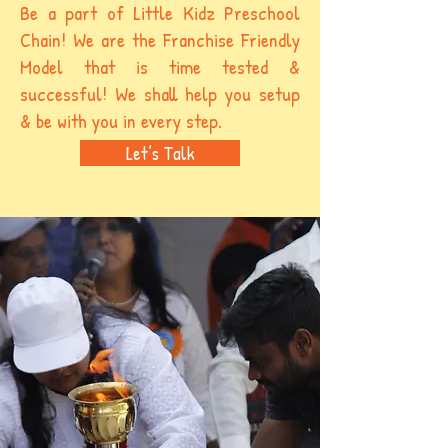
Be a part of Little Kidz Preschool
Chain! We are the Franchise Friendly
Model that is time tested &
successful! We shall help you setup
& be with you in every step.
Let’s Talk