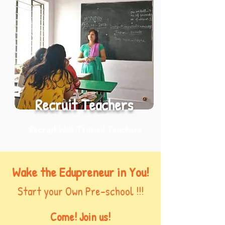
Recruit Teachers
Recruit Well Trained Teachers
Wake the Edupreneur in You!
Start your Own Pre-school !!!
Come! Join us!