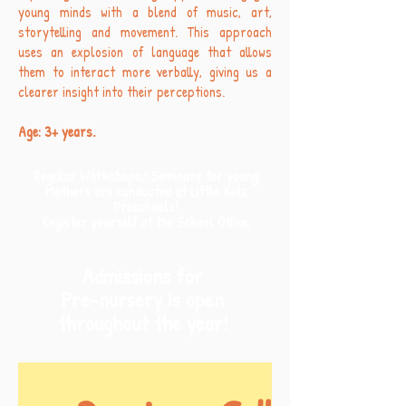
young minds with a blend of music, art,
storytelling and movement. This approach
uses an explosion of language that allows
them to interact more verbally, giving us a
clearer insight into their perceptions.
Age: 3+ years.
Regular Workshops/ Seminars for young
Mothers are conducted at Little Kidz
Preschools!
Register yourself at the School Office,
Admissions for
Pre-nursery is open
throughout the year!