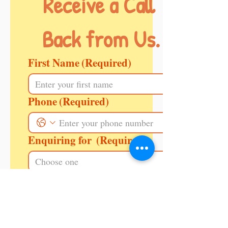
Receive a Call 
Back from Us.
First Name
(Required)
Phone
(Required)
Enquiring for
(Required)
Message