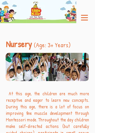
Nursery
(Age: 3+ Years)
At this age, the children are much more
receptive and eager to learn new concepts.
During this age, there is a lot of focus on
improving fine muscle development through
Montessori mode. Throughout the day children
make self-directed actions (but carefully
guided choices), participate in small group