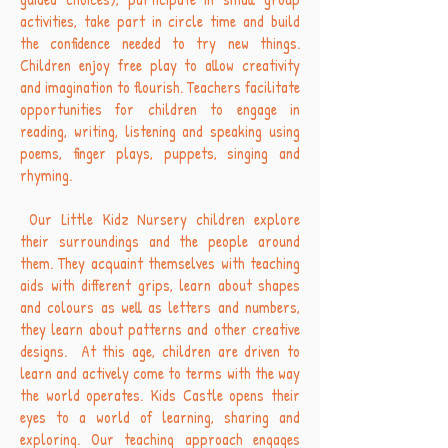
activities, take part in circle time and build
the confidence needed to try new things.
Children enjoy free play to allow creativity
and imagination to flourish. Teachers facilitate
opportunities for children to engage in
reading, writing, listening and speaking using
poems, finger plays, puppets, singing and
rhyming.
Our Little Kidz Nursery children explore
their surroundings and the people around
them. They acquaint themselves with teaching
aids with different grips, learn about shapes
and colours as well as letters and numbers,
they learn about patterns and other creative
designs. At this age, children are driven to
learn and actively come to terms with the way
the world operates. Kids Castle opens their
eyes to a world of learning, sharing and
exploring. Our teaching approach engages