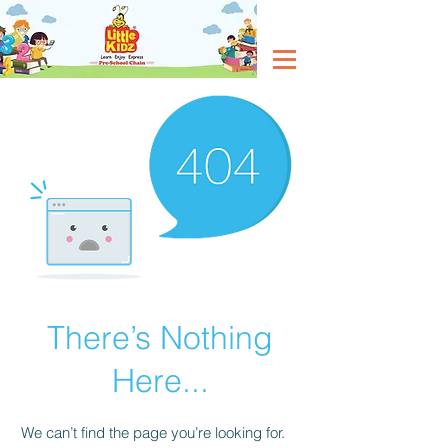
There’s Nothing
Here...
We can’t find the page you’re looking for.