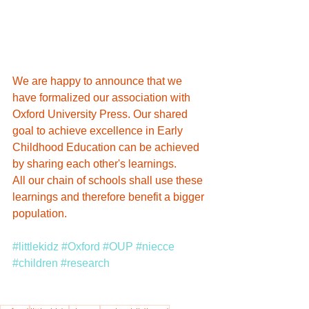
We are happy to announce that we 
have formalized our association with 
Oxford University Press. Our shared 
goal to achieve excellence in Early 
Childhood Education can be achieved 
by sharing each other's learnings. 
All our chain of schools shall use these 
learnings and therefore benefit a bigger 
population.
#littlekidz
#Oxford
#OUP
#niecce
#children
#research