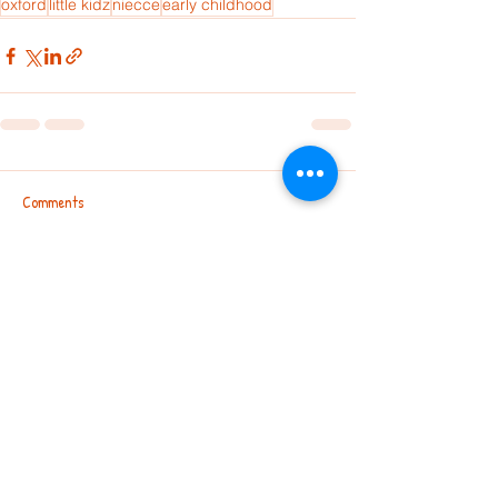
oxford
little kidz
niecce
early childhood
Comments
Write a comment...
Chandralayout | Leggere | Nagarbhavi |
Virupakshapura | Electronic City
|
Andrahalli| Basaveshwaranagar |
TC Palya | Challakere | Hosadurga |