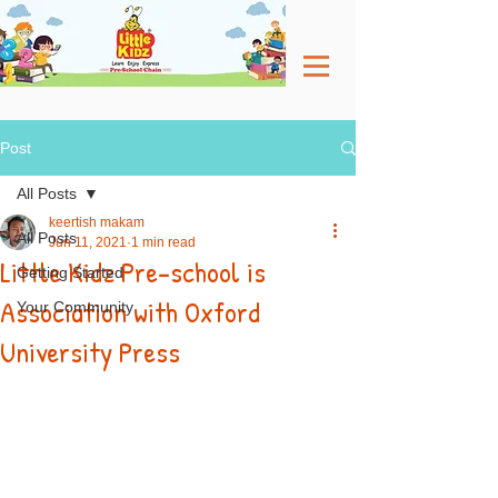
Post
All Posts
keertish makam
All Posts
Jun 11, 2021
1 min read
Little Kidz Pre-school is
Getting Started
Association with Oxford
Your Community
University Press