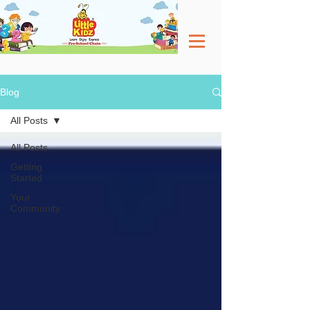
Blog
All Posts
All Posts
Getting
Started
Your
Community