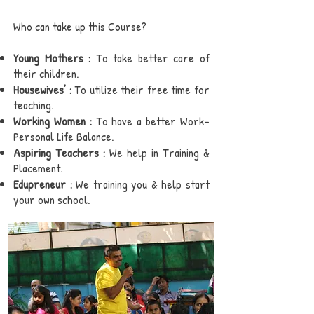
Who can take up this Course?
Young Mothers :
To take better care of
their children.
Housewives’ :
To utilize their free time for
teaching.
Working Women :
To have a better Work-
Personal Life Balance.
Aspiring Teachers :
We help in Training &
Placement.
Edupreneur :
We training you & help start
your own school.