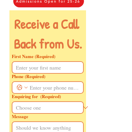
Admissions Open for 25-26
Receive a Call 
Back from Us.
First Name
(Required)
Phone
(Required)
Enquiring for
(Required)
Message