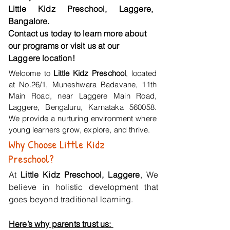
Little Kidz Preschool, Laggere,
Bangalore.
Contact us today to learn more about
our programs or visit us at our
Laggere location!
Welcome to
Little Kidz Preschool
, located
at No.26/1, Muneshwara Badavane, 11th
Main Road, near Laggere Main Road,
Laggere, Bengaluru, Karnataka 560058.
We provide a nurturing environment where
young learners grow, explore, and thrive.
Why Choose Little Kidz
Preschool?
At
Little Kidz Preschool, Laggere
, We
believe in holistic development that
goes beyond traditional learning.
Here’s why parents trust us: