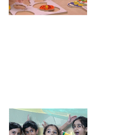
Lower Kinder Garten
Age : > 4 Years
Special activities for developing
language skills
age appropriate learning with exclusive
Little Kidz learning tools Encourages
children to express their ideas,
thoughts and feelings
Allows children to grow at their own
pace