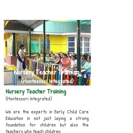
Improves imagination through Art and
Music
Nursery Teacher Training
(Montessori Integrated)
Nursery Teacher Training
(Montessori Integrated)
We are the experts in Early Child Care
Education in not just laying a strong
foundation for children but also the
teachers who teach children.