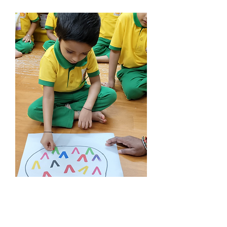
Nursery
Age : > 3 Years
imparts essential life skills