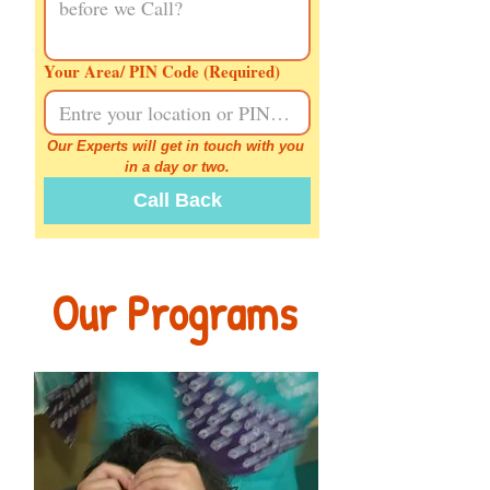
Your Area/ PIN Code
(Required)
Our Experts will get in touch with you 
in a day or two.
Call Back
Our Programs