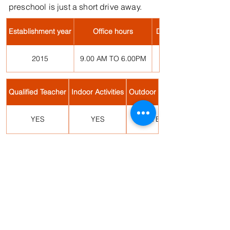
preschool is just a short drive away.
Establishment year
Office hours
Days of Operation
2015
9.00 AM TO 6.00PM
Qualified Teacher
Indoor Activities
Outdoor Activities
YES
YES
YES