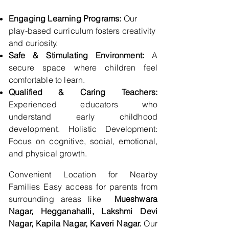
Engaging Learning Programs:
Our
play-based curriculum fosters creativity
and curiosity.
Safe & Stimulating Environment:
A
secure space where children feel
comfortable to learn.
Qualified & Caring Teachers:
Experienced educators who
understand early childhood
development. Holistic Development:
Focus on cognitive, social, emotional,
and physical growth.
Convenient Location for Nearby
Families Easy access for parents from
surrounding areas like
Mueshwara
Nagar, Hegganahalli, Lakshmi Devi
Nagar, Kapila Nagar, Kaveri Nagar.
Our