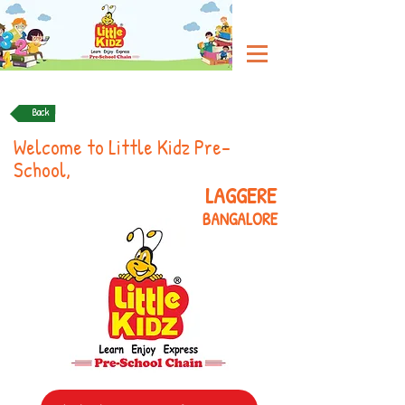
Back
Welcome to Little Kidz Pre-
School,
LAGGERE
BANGALORE