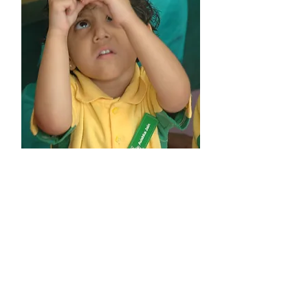
Play Group
Age : > 2 Years
Hands-on discovery and exploration
with exclusive Little Kidz kits
Developing language skills
Encouraging learning of new age skills
Engaging children physically,
emotionally and socially
Shaping scientific thought in children