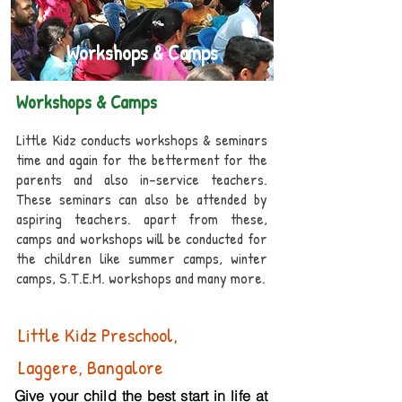
Workshops & Camps
Workshops & Camps
Little Kidz conducts workshops & seminars
time and again for the betterment for the
parents and also in-service teachers.
These seminars can also be attended by
aspiring teachers. apart from these,
camps and workshops will be conducted for
the children like summer camps, winter
camps, S.T.E.M. workshops and many more.
Little Kidz Preschool,
Laggere, Bangalore
Give your child the best start in life at